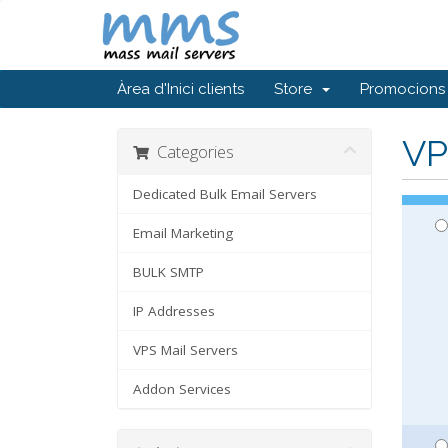
Àrea d'Inici clients
Store
Promocions
VP
Categories
Dedicated Bulk Email Servers
Email Marketing
BULK SMTP
IP Addresses
VPS Mail Servers
Addon Services