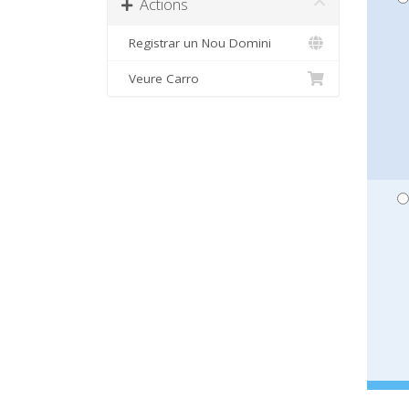
Actions
Registrar un Nou Domini
Veure Carro