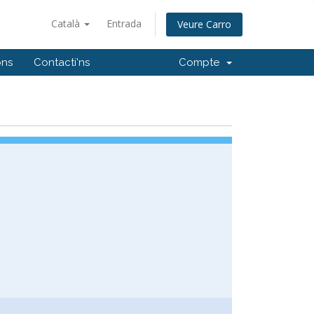
Català
Entrada
Veure Carro
ons
Contacti'ns
Compte