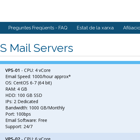
Preguntes Freqüents - FAQ
Estat de la xarxa
Afiliaci
S Mail Servers
VPS-01
- CPU: 4 vCore
Email Speed: 1000/hour approx*
OS: CentOS 6-7 (64 bit)
RAM: 4 GB
HDD: 100 GB SSD
IPs: 2 Dedicated
Bandwidth: 1000 GB/Monthly
Port: 100bps
Email Software: Free
Support: 24/7
VPS-02
- CPU: 6 vCore