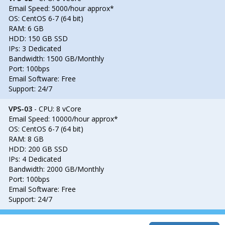
Email Speed: 5000/hour approx*
OS: CentOS 6-7 (64 bit)
RAM: 6 GB
HDD: 150 GB SSD
IPs: 3 Dedicated
Bandwidth: 1500 GB/Monthly
Port: 100bps
Email Software: Free
Support: 24/7
VPS-03
- CPU: 8 vCore
Email Speed: 10000/hour approx*
OS: CentOS 6-7 (64 bit)
RAM: 8 GB
HDD: 200 GB SSD
IPs: 4 Dedicated
Bandwidth: 2000 GB/Monthly
Port: 100bps
Email Software: Free
Support: 24/7