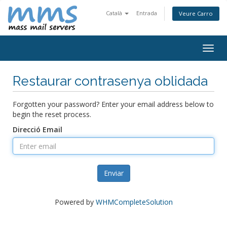
Català
Entrada
Veure Carro
Togg
navig
Restaurar contrasenya oblidada
Forgotten your password? Enter your email address below to
begin the reset process.
Direcció Email
Enviar
Powered by
WHMCompleteSolution