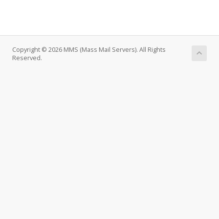
Copyright © 2026 MMS (Mass Mail Servers). All Rights
Reserved.