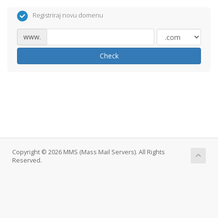
Registriraj novu domenu
www.
Check
Copyright © 2026 MMS (Mass Mail Servers). All Rights
Reserved.