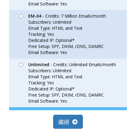
Email Software: Yes
EM-04
- Credits: 7 Million Emails/month
Subscribers: Unlimited
Email Type: HTML and Text
Tracking: Yes
Dedicated IP: Optional*
Free Setup: SPF, DKIM, rDNS, DAMRC
Email Software: Yes
Unlimited
- Credits: Unlimited Emails/month
Subscribers: Unlimited
Email Type: HTML and Text
Tracking: Yes
Dedicated IP: Optional*
Free Setup: SPF, DKIM, rDNS, DAMRC
Email Software: Yes
繼續