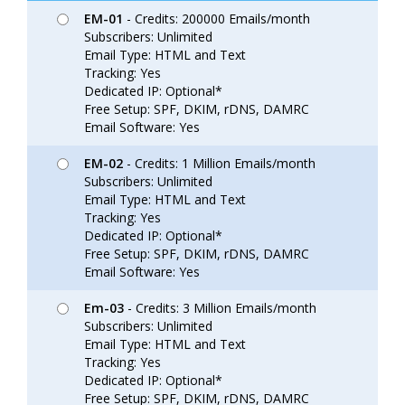
EM-01
- Credits: 200000 Emails/month
Subscribers: Unlimited
Email Type: HTML and Text
Tracking: Yes
Dedicated IP: Optional*
Free Setup: SPF, DKIM, rDNS, DAMRC
Email Software: Yes
EM-02
- Credits: 1 Million Emails/month
Subscribers: Unlimited
Email Type: HTML and Text
Tracking: Yes
Dedicated IP: Optional*
Free Setup: SPF, DKIM, rDNS, DAMRC
Email Software: Yes
Em-03
- Credits: 3 Million Emails/month
Subscribers: Unlimited
Email Type: HTML and Text
Tracking: Yes
Dedicated IP: Optional*
Free Setup: SPF, DKIM, rDNS, DAMRC