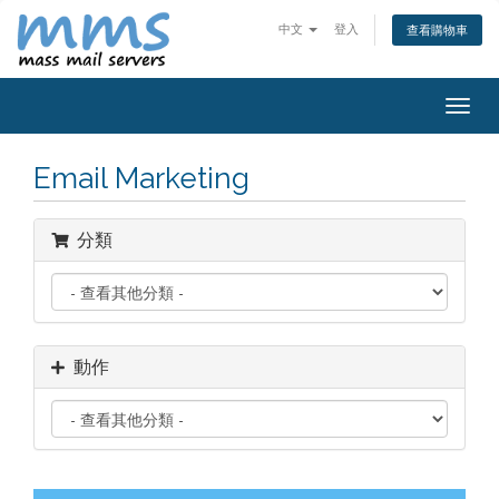
中文
登入
查看購物車
Togg
navig
Email Marketing
分類
動作