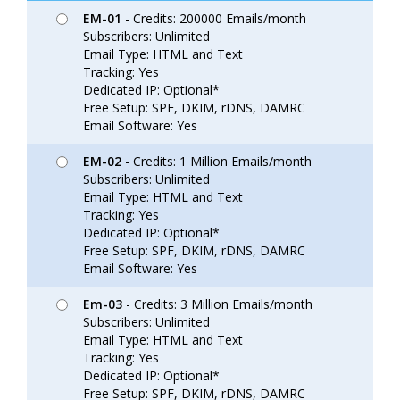
EM-01
- Credits: 200000 Emails/month
Subscribers: Unlimited
Email Type: HTML and Text
Tracking: Yes
Dedicated IP: Optional*
Free Setup: SPF, DKIM, rDNS, DAMRC
Email Software: Yes
EM-02
- Credits: 1 Million Emails/month
Subscribers: Unlimited
Email Type: HTML and Text
Tracking: Yes
Dedicated IP: Optional*
Free Setup: SPF, DKIM, rDNS, DAMRC
Email Software: Yes
Em-03
- Credits: 3 Million Emails/month
Subscribers: Unlimited
Email Type: HTML and Text
Tracking: Yes
Dedicated IP: Optional*
Free Setup: SPF, DKIM, rDNS, DAMRC