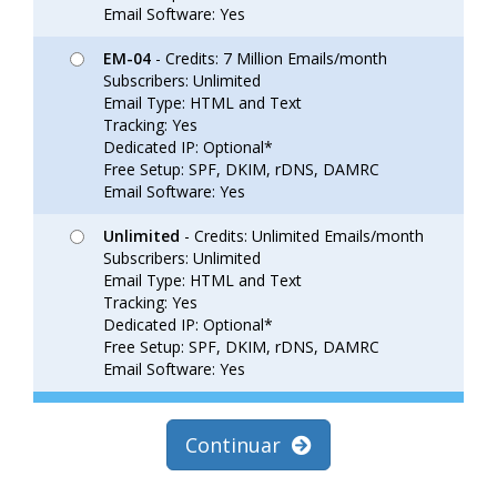
Email Software: Yes
EM-04
- Credits: 7 Million Emails/month
Subscribers: Unlimited
Email Type: HTML and Text
Tracking: Yes
Dedicated IP: Optional*
Free Setup: SPF, DKIM, rDNS, DAMRC
Email Software: Yes
Unlimited
- Credits: Unlimited Emails/month
Subscribers: Unlimited
Email Type: HTML and Text
Tracking: Yes
Dedicated IP: Optional*
Free Setup: SPF, DKIM, rDNS, DAMRC
Email Software: Yes
Continuar