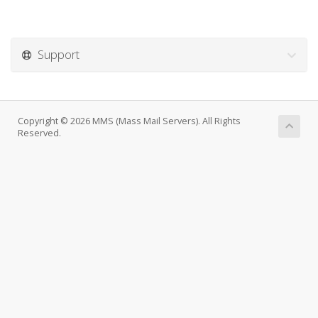
Support
Copyright © 2026 MMS (Mass Mail Servers). All Rights
Reserved.