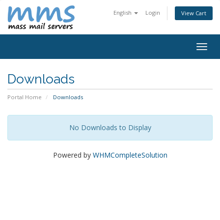
English
Login
View Cart
Togg
navig
Downloads
Portal Home
Downloads
No Downloads to Display
Powered by
WHMCompleteSolution