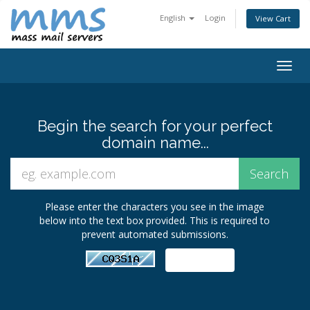
English
Login
View Cart
Togg
navig
Begin the search for your perfect
domain name...
Please enter the characters you see in the image
below into the text box provided. This is required to
prevent automated submissions.