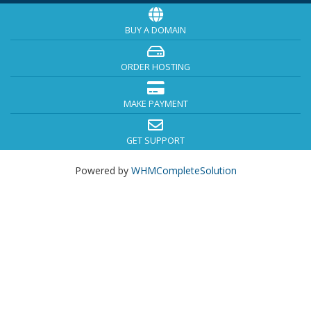
BUY A DOMAIN
ORDER HOSTING
MAKE PAYMENT
GET SUPPORT
Powered by
WHMCompleteSolution