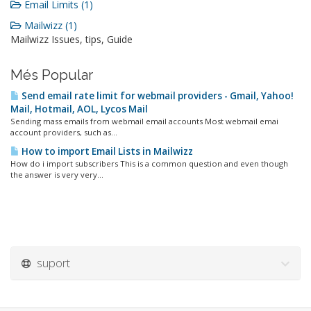
Email Limits (1)
Mailwizz (1)
Mailwizz Issues, tips, Guide
Més Popular
Send email rate limit for webmail providers - Gmail, Yahoo!
Mail, Hotmail, AOL, Lycos Mail
Sending mass emails from webmail email accounts Most webmail emai
account providers, such as...
How to import Email Lists in Mailwizz
How do i import subscribers This is a common question and even though
the answer is very very...
suport