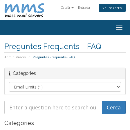
Català
Entrada
Veure Carro
Togg
navig
Preguntes Freqüents - FAQ
Administració
Preguntes Freqüents - FAQ
Categories
Categories