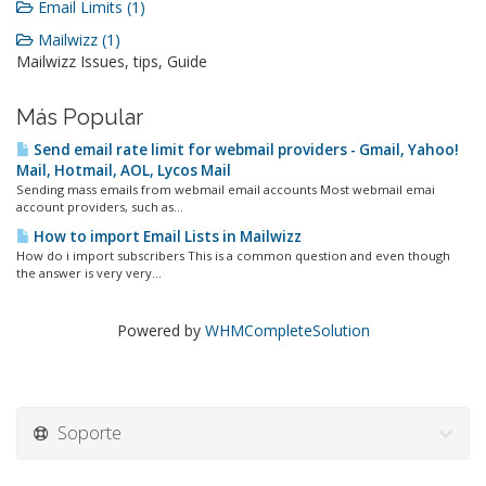
Email Limits (1)
Mailwizz (1)
Mailwizz Issues, tips, Guide
Más Popular
Send email rate limit for webmail providers - Gmail, Yahoo!
Mail, Hotmail, AOL, Lycos Mail
Sending mass emails from webmail email accounts Most webmail emai
account providers, such as...
How to import Email Lists in Mailwizz
How do i import subscribers This is a common question and even though
the answer is very very...
Powered by
WHMCompleteSolution
Soporte