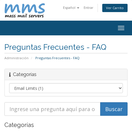
Español
Entrar
Ver Carrito
Alter
Nave
Preguntas Frecuentes - FAQ
Administración
Preguntas Frecuentes - FAQ
Categorías
Categorías