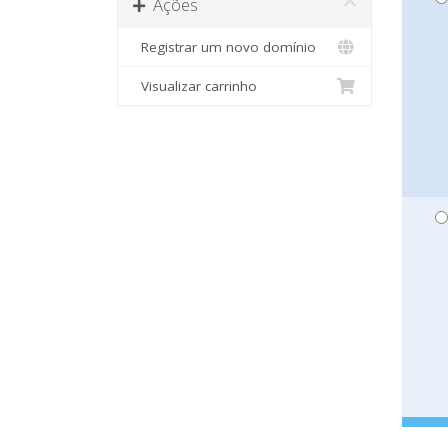
Ações
Registrar um novo domínio
Visualizar carrinho