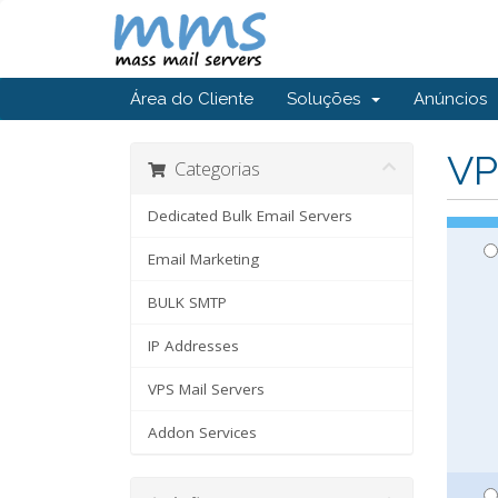
Área do Cliente
Soluções
Anúncios
VP
Categorias
Dedicated Bulk Email Servers
Email Marketing
BULK SMTP
IP Addresses
VPS Mail Servers
Addon Services