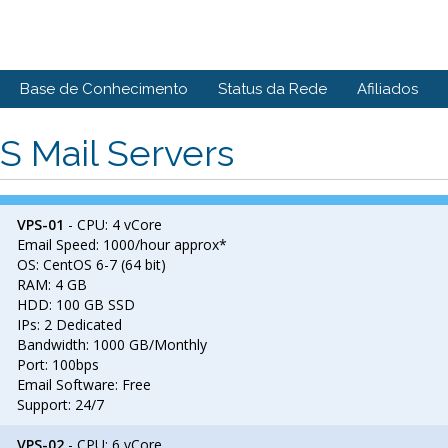
Base de Conhecimento
Status da Rede
Afiliados
S Mail Servers
VPS-01
- CPU: 4 vCore
Email Speed: 1000/hour approx*
OS: CentOS 6-7 (64 bit)
RAM: 4 GB
HDD: 100 GB SSD
IPs: 2 Dedicated
Bandwidth: 1000 GB/Monthly
Port: 100bps
Email Software: Free
Support: 24/7
VPS-02
- CPU: 6 vCore