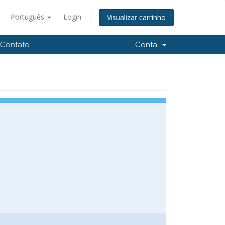
Português
Login
Visualizar carrinho
Contato
Conta