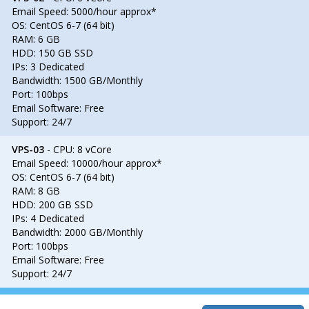
Email Speed: 5000/hour approx*
OS: CentOS 6-7 (64 bit)
RAM: 6 GB
HDD: 150 GB SSD
IPs: 3 Dedicated
Bandwidth: 1500 GB/Monthly
Port: 100bps
Email Software: Free
Support: 24/7
VPS-03
- CPU: 8 vCore
Email Speed: 10000/hour approx*
OS: CentOS 6-7 (64 bit)
RAM: 8 GB
HDD: 200 GB SSD
IPs: 4 Dedicated
Bandwidth: 2000 GB/Monthly
Port: 100bps
Email Software: Free
Support: 24/7