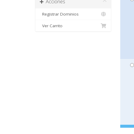
Acciones
Registrar Dominios
Ver Carrito