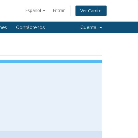
Español
Entrar
Ver Carrito
ones
Contáctenos
Cuenta