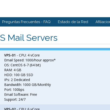
Preguntas Frecuentes - FAQ
Estado de la Red
Afiliaci
S Mail Servers
VPS-01
- CPU: 4 vCore
Email Speed: 1000/hour approx*
OS: CentOS 6-7 (64 bit)
RAM: 4 GB
HDD: 100 GB SSD
IPs: 2 Dedicated
Bandwidth: 1000 GB/Monthly
Port: 100bps
Email Software: Free
Support: 24/7
VPS-02
- CPU: 6 vCore