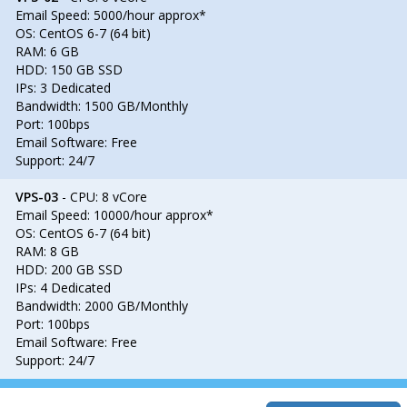
Email Speed: 5000/hour approx*
OS: CentOS 6-7 (64 bit)
RAM: 6 GB
HDD: 150 GB SSD
IPs: 3 Dedicated
Bandwidth: 1500 GB/Monthly
Port: 100bps
Email Software: Free
Support: 24/7
VPS-03
- CPU: 8 vCore
Email Speed: 10000/hour approx*
OS: CentOS 6-7 (64 bit)
RAM: 8 GB
HDD: 200 GB SSD
IPs: 4 Dedicated
Bandwidth: 2000 GB/Monthly
Port: 100bps
Email Software: Free
Support: 24/7