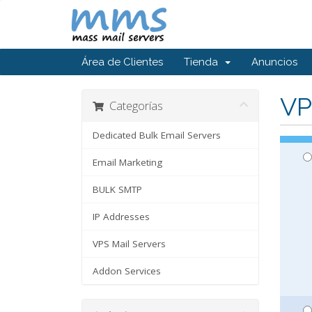
Área de Clientes
Tienda
Anuncios
VP
Categorías
Dedicated Bulk Email Servers
Email Marketing
BULK SMTP
IP Addresses
VPS Mail Servers
Addon Services